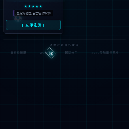
按住滑动(Press and slide)