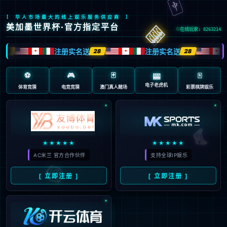
安全验证(safety verification)
→