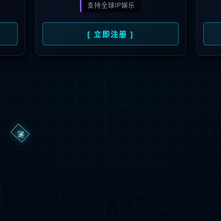
→
按住滑动(Press and slide)