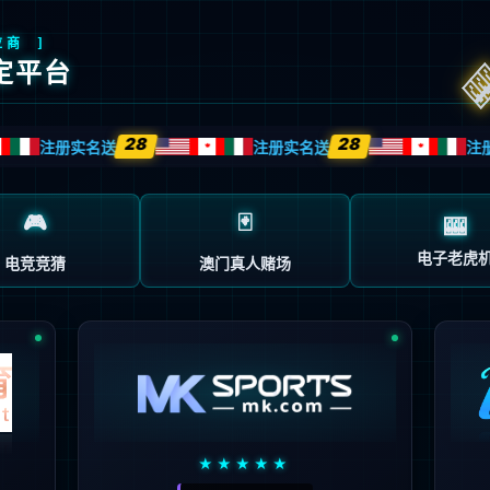
安全验证(safety verification)