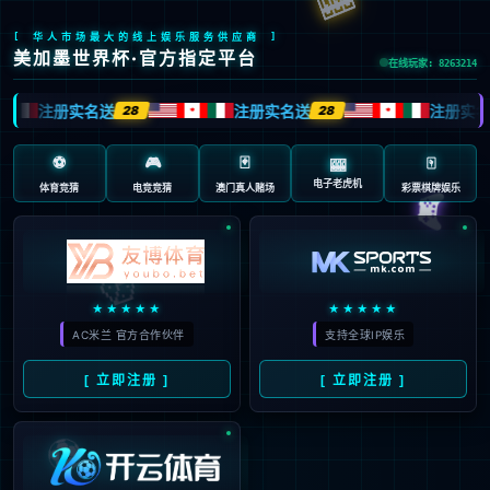
安全验证(safety verification)
→