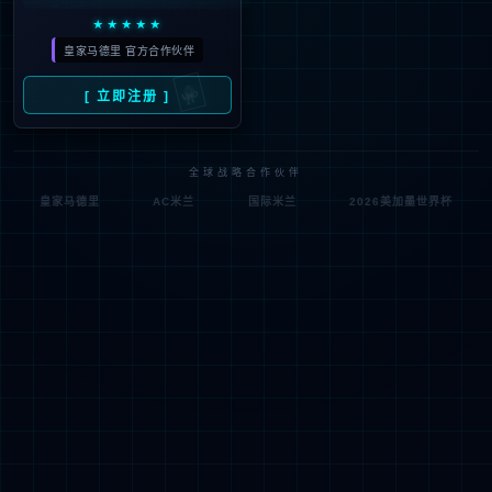
按住滑动(Press and slide)